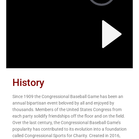
History
Since 1909 the Congressional Baseball Game has been an
annual bipartisan event beloved by all and enjoyed by
thousands. Members of the United States Congress from
each party solidify friendships off the floor and on the field.
Over the last century, the Congressional Baseball Game’s
popularity has contributed to its evolution into a foundation
called Congressional Sports for Charity. Created in 2016,