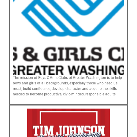
The mission of Boys & Girls Clubs of Greater Washington is to help
boys and girls of all backgrounds, especially those who need us
most, build confidence, develop character and acquire the skills
needed to become productive, civic-minded, responsible adults.