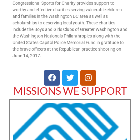
Congressional Sports for Charity provides support to
worthy and effective charities serving vulnerable children
and families in the Washington DC area as well as
scholarships to deserving local youth. These charities
include the Boys and Girls Clubs of Greater Washington and
the Washington Nationals Philanthropies along with the
United States Capitol Police Memorial Fund in gratitude to
the brave officers at the Republican practice shooting on
June 14, 2017.
MISSIONS WE SUPPORT