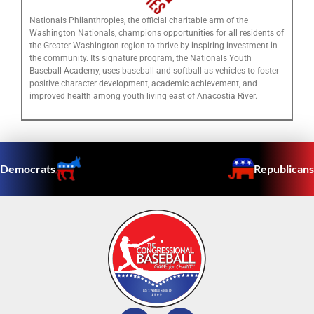
Nationals Philanthropies, the official charitable arm of the
Washington Nationals, champions opportunities for all residents of
the Greater Washington region to thrive by inspiring investment in
the community. Its signature program, the Nationals Youth
Baseball Academy, uses baseball and softball as vehicles to foster
positive character development, academic achievement, and
improved health among youth living east of Anacostia River.
Democrats
Republicans