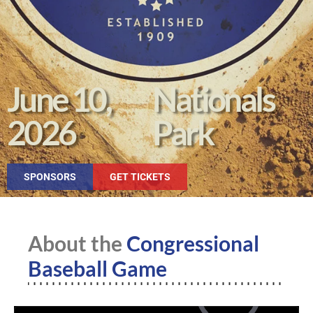
June 10,
Nationals
2026
Park
SPONSORS
GET TICKETS
About the
Congressional
Baseball Game