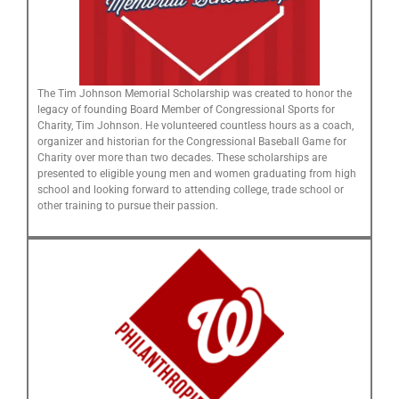
The Tim Johnson Memorial Scholarship was created to honor the
legacy of founding Board Member of Congressional Sports for
Charity, Tim Johnson. He volunteered countless hours as a coach,
organizer and historian for the Congressional Baseball Game for
Charity over more than two decades. These scholarships are
presented to eligible young men and women graduating from high
school and looking forward to attending college, trade school or
other training to pursue their passion.