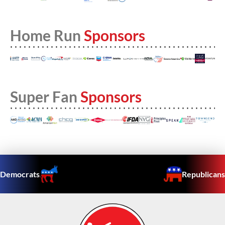
Home Run
Sponsors
Super Fan
Sponsors
Democrats
Republicans