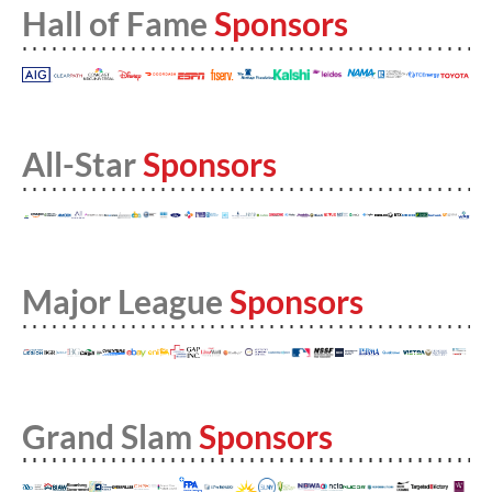
Hall of Fame
Sponsors
All-Star
Sponsors
Major League
Sponsors
Grand Slam
Sponsors