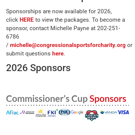
Sponsorships are now available for 2026,
click
HERE
to view the packages. To become a
sponsor, contact Michelle Payne at 202-251-
6786
/
michelle@congressionalsportsforcharity.org
or
submit questions
here
.
2026 Sponsors
Commissioner’s Cup
Sponsors