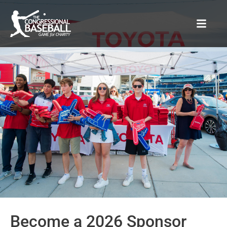
Sponsors
Become a 2026 Sponsor