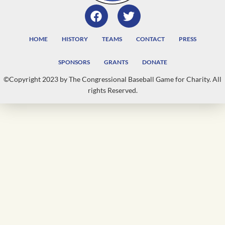
HOME
HISTORY
TEAMS
CONTACT
PRESS
SPONSORS
GRANTS
DONATE
©Copyright 2023 by The Congressional Baseball Game for Charity. All
rights Reserved.