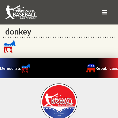
donkey
Democrats
Republicans