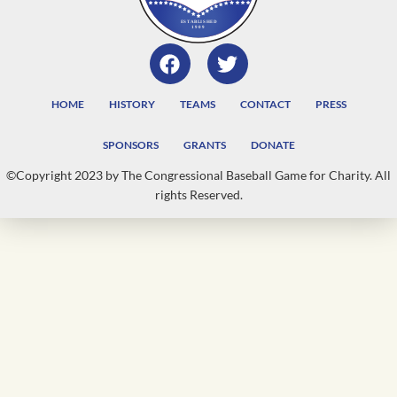
HOME
HISTORY
TEAMS
CONTACT
PRESS
SPONSORS
GRANTS
DONATE
©Copyright 2023 by The Congressional Baseball Game for Charity. All
rights Reserved.