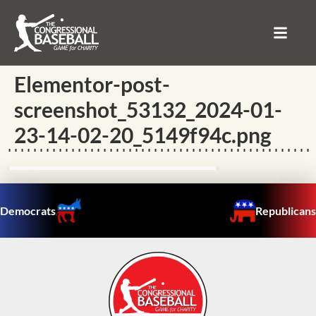
Elementor-post-
screenshot_53132_2024-01-
23-14-02-20_5149f94c.png
Democrats
Republicans