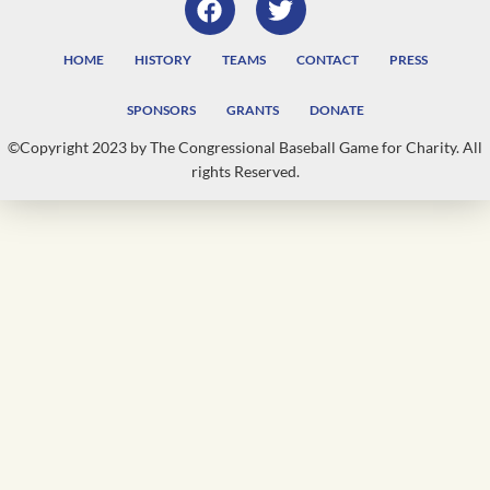
HOME
HISTORY
TEAMS
CONTACT
PRESS
SPONSORS
GRANTS
DONATE
©Copyright 2023 by The Congressional Baseball Game for Charity. All
rights Reserved.