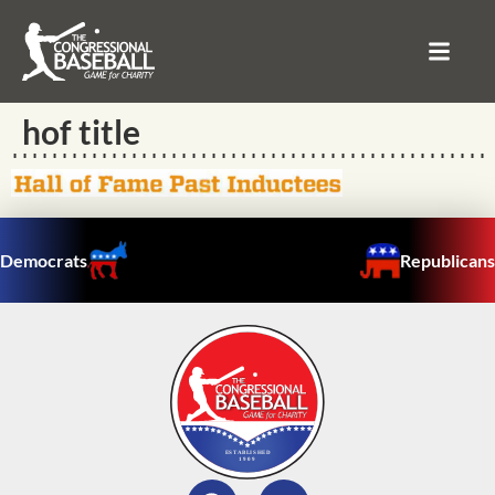
hof title
Democrats
Republicans