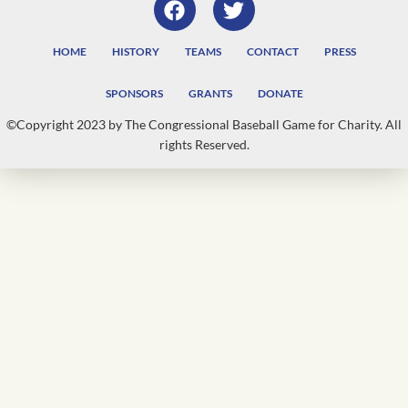
HOME
HISTORY
TEAMS
CONTACT
PRESS
SPONSORS
GRANTS
DONATE
©Copyright 2023 by The Congressional Baseball Game for Charity. All
rights Reserved.