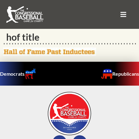
hof title
Democrats
Republicans