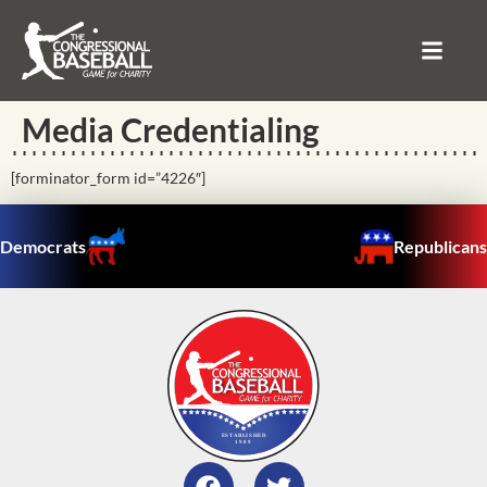
Media Credentialing
[forminator_form id=”4226″]
Democrats
Republicans