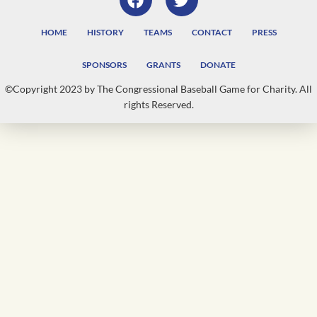
HOME
HISTORY
TEAMS
CONTACT
PRESS
SPONSORS
GRANTS
DONATE
©Copyright 2023 by The Congressional Baseball Game for Charity. All
rights Reserved.