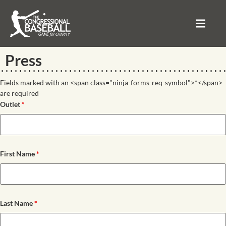
Press
Fields marked with an <span class="ninja-forms-req-symbol">*</span>
are required
Outlet
*
First Name
*
Last Name
*