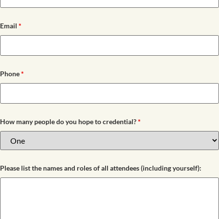
Email
*
Phone
*
How many people do you hope to credential?
*
Please list the names and roles of all attendees (including yourself):