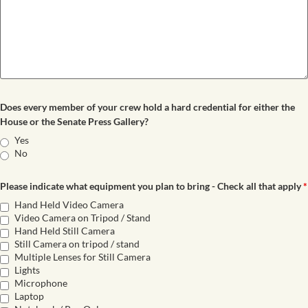
Does every member of your crew hold a hard credential for either the
House or the Senate Press Gallery?
Yes
No
Please indicate what equipment you plan to bring - Check all that apply
*
Hand Held Video Camera
Video Camera on Tripod / Stand
Hand Held Still Camera
Still Camera on tripod / stand
Multiple Lenses for Still Camera
Lights
Microphone
Laptop