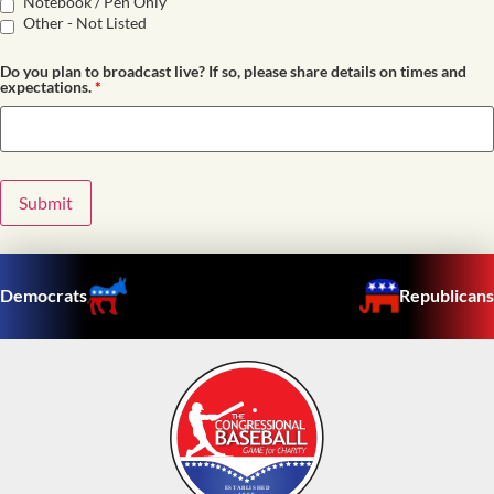
Notebook / Pen Only
Other - Not Listed
Do you plan to broadcast live? If so, please share details on times and
expectations.
*
Democrats
Republicans