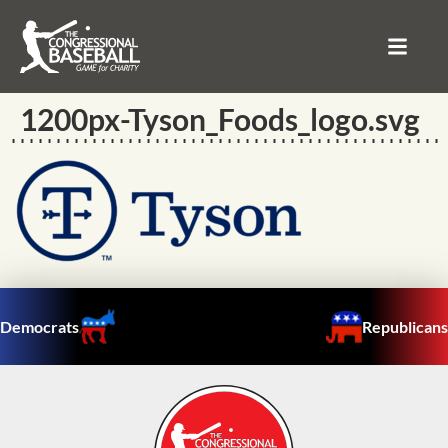
1200px-Tyson_Foods_logo.svg
Democrats
Republicans