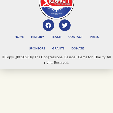
HOME
HISTORY
TEAMS
CONTACT
PRESS
SPONSORS
GRANTS
DONATE
©Copyright 2023 by The Congressional Baseball Game for Charity. All
rights Reserved.