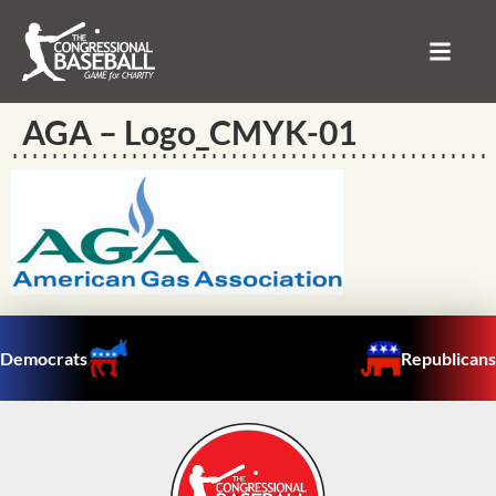
AGA – Logo_CMYK-01
Democrats
Republicans