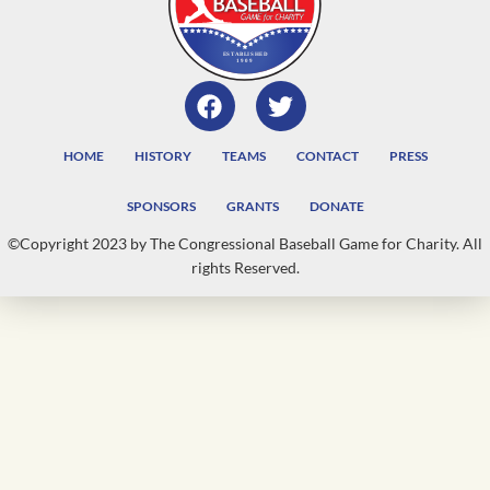
HOME
HISTORY
TEAMS
CONTACT
PRESS
SPONSORS
GRANTS
DONATE
©Copyright 2023 by The Congressional Baseball Game for Charity. All
rights Reserved.