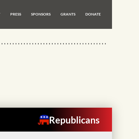
T
PRESS
SPONSORS
GRANTS
DONATE
Republicans