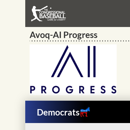
Avoq-AI Progress
Democrats