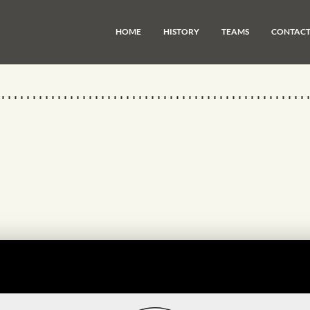
HOME
HISTORY
TEAMS
CONTAC