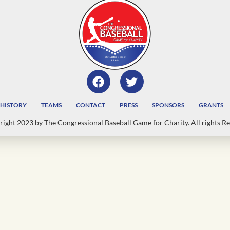
HISTORY
TEAMS
CONTACT
PRESS
SPONSORS
GRANTS
ight 2023 by The Congressional Baseball Game for Charity. All rights Re