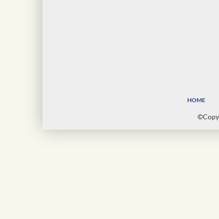
HOME
©Copyr