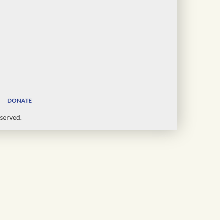
DONATE
served.