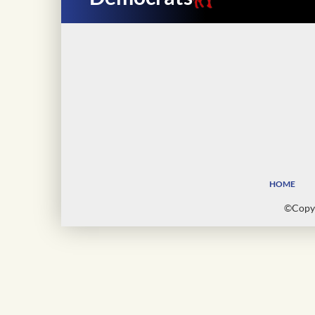
HOME
©Copyr