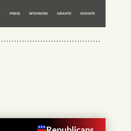
T
PRESS
SPONSORS
GRANTS
DONATE
Republicans