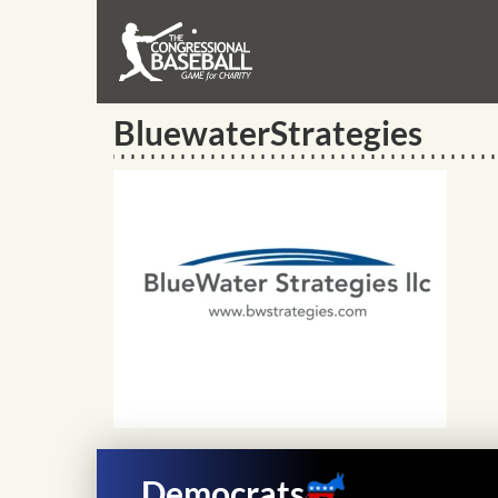
BluewaterStrategies
Democrats