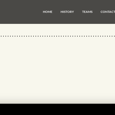
HOME
HISTORY
TEAMS
CONTAC