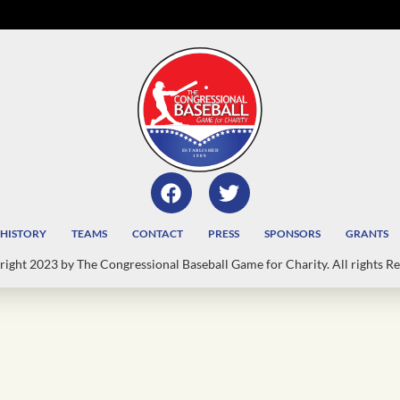
HISTORY
TEAMS
CONTACT
PRESS
SPONSORS
GRANTS
ight 2023 by The Congressional Baseball Game for Charity. All rights Re