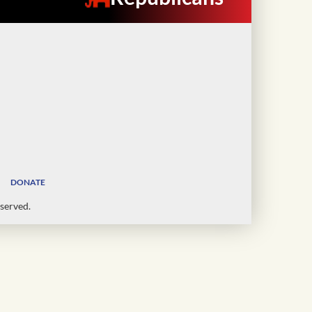
DONATE
served.