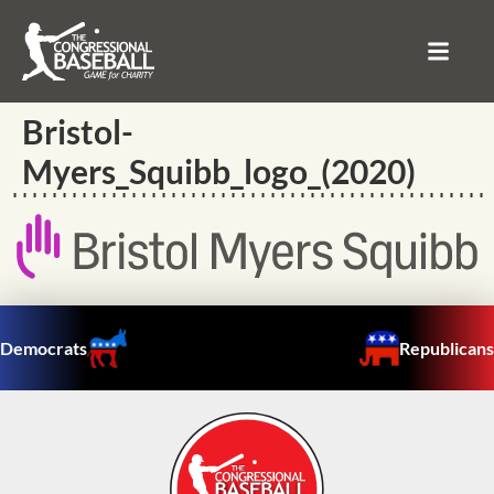
Bristol-
Myers_Squibb_logo_(2020)
Democrats
Republicans