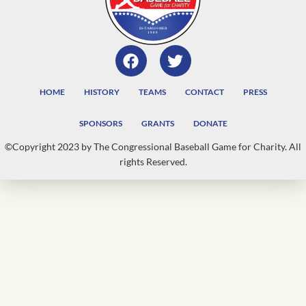
HOME
HISTORY
TEAMS
CONTACT
PRESS
SPONSORS
GRANTS
DONATE
©Copyright 2023 by The Congressional Baseball Game for Charity. All
rights Reserved.