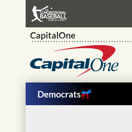
CapitalOne
Democrats