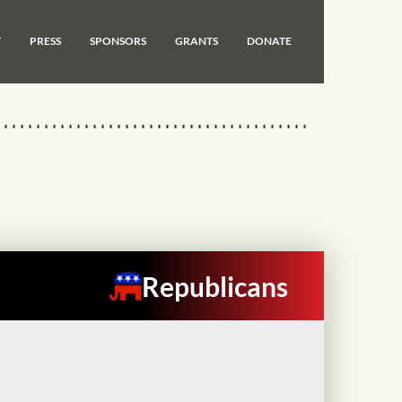
T
PRESS
SPONSORS
GRANTS
DONATE
Republicans