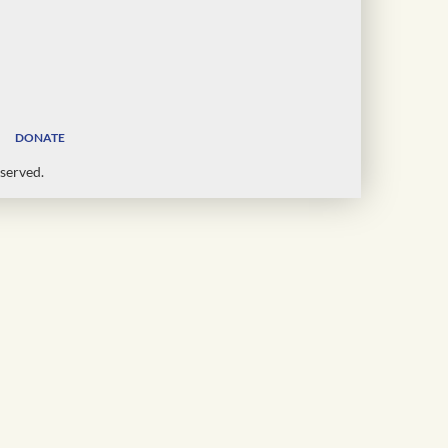
DONATE
served.