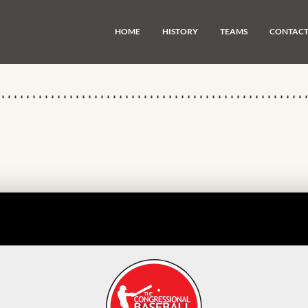
HOME
HISTORY
TEAMS
CONTAC