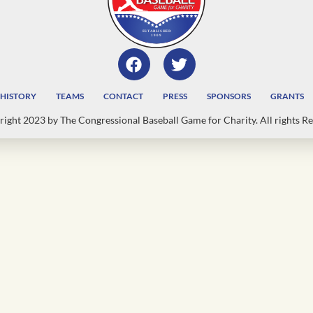
HISTORY
TEAMS
CONTACT
PRESS
SPONSORS
GRANTS
ight 2023 by The Congressional Baseball Game for Charity. All rights Re