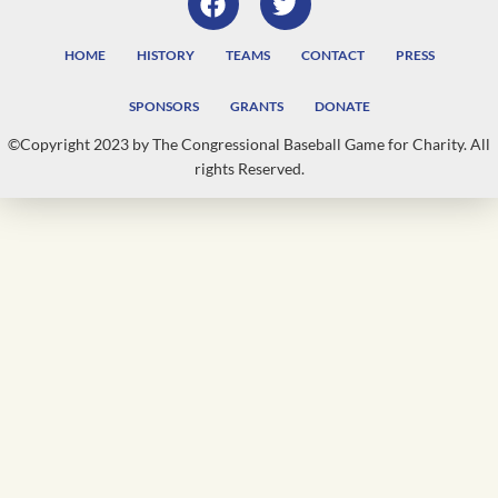
HOME
HISTORY
TEAMS
CONTACT
PRESS
SPONSORS
GRANTS
DONATE
©Copyright 2023 by The Congressional Baseball Game for Charity. All
rights Reserved.