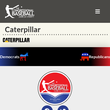
Caterpillar
Democrats
Republicans