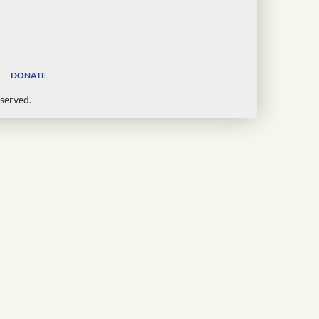
DONATE
served.