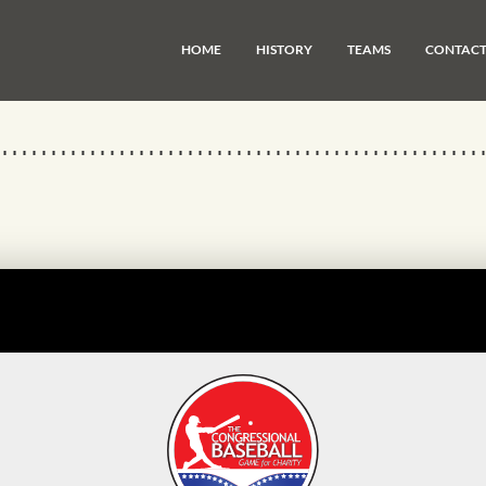
HOME
HISTORY
TEAMS
CONTAC