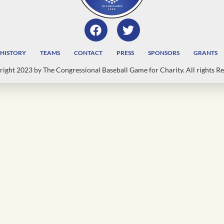
HISTORY
TEAMS
CONTACT
PRESS
SPONSORS
GRANTS
ight 2023 by The Congressional Baseball Game for Charity. All rights Re