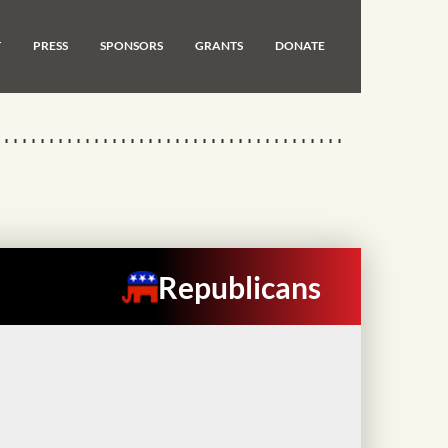
T
PRESS
SPONSORS
GRANTS
DONATE
Republicans