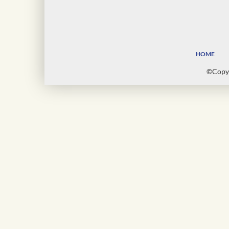
HOME
©Copyr