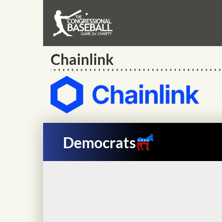
Chainlink
Democrats