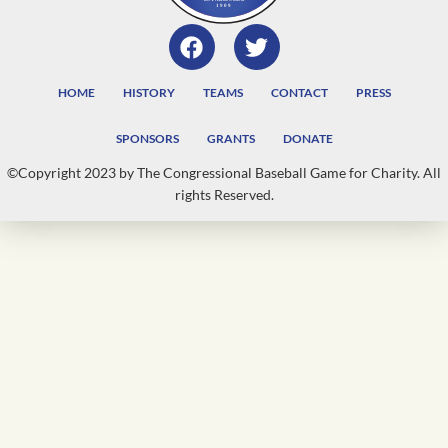
HOME
HISTORY
TEAMS
CONTACT
PRESS
SPONSORS
GRANTS
DONATE
©Copyright 2023 by The Congressional Baseball Game for Charity. All
rights Reserved.