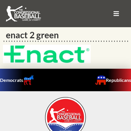
enact 2 green
Democrats
Republicans