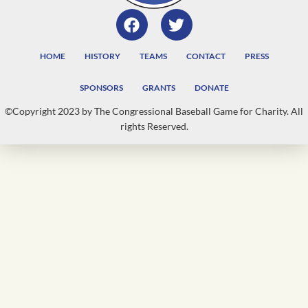
HOME
HISTORY
TEAMS
CONTACT
PRESS
SPONSORS
GRANTS
DONATE
©Copyright 2023 by The Congressional Baseball Game for Charity. All
rights Reserved.