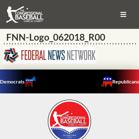
FNN-Logo_062018_R00
Democrats
Republicans