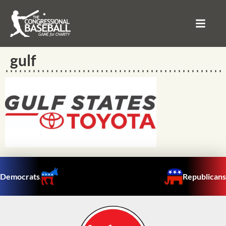
gulf
Democrats
Republicans