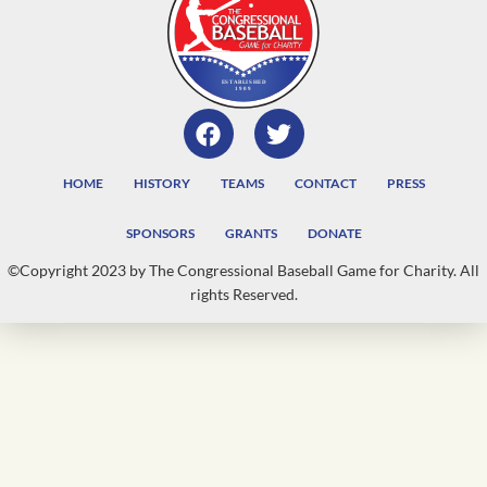
HOME
HISTORY
TEAMS
CONTACT
PRESS
SPONSORS
GRANTS
DONATE
©Copyright 2023 by The Congressional Baseball Game for Charity. All
rights Reserved.