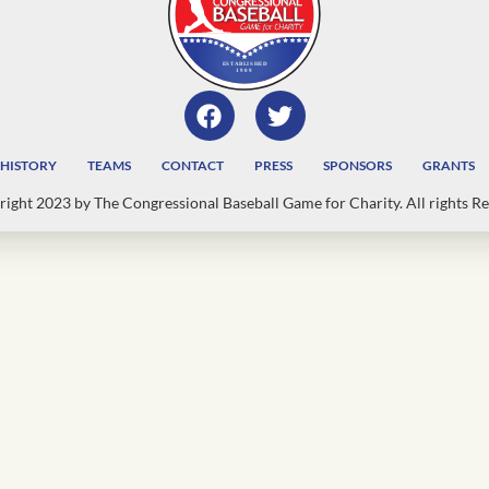
HISTORY
TEAMS
CONTACT
PRESS
SPONSORS
GRANTS
ight 2023 by The Congressional Baseball Game for Charity. All rights Re