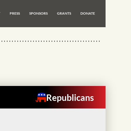
T
PRESS
SPONSORS
GRANTS
DONATE
Republicans