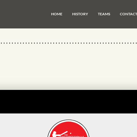
HOME
HISTORY
TEAMS
CONTAC