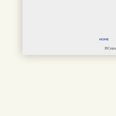
HOME
©Copyr