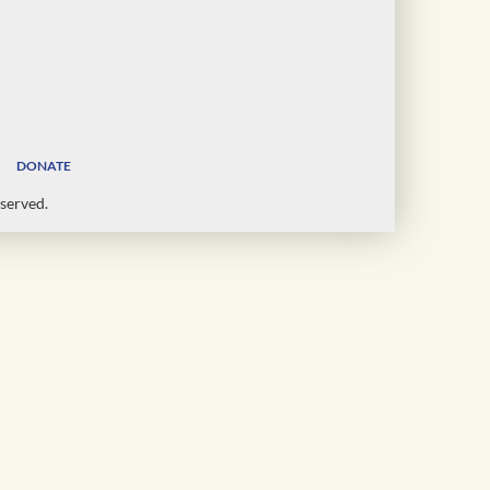
DONATE
served.