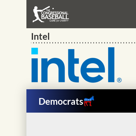
Intel
Democrats