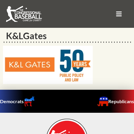
K&LGates
Democrats
Republicans