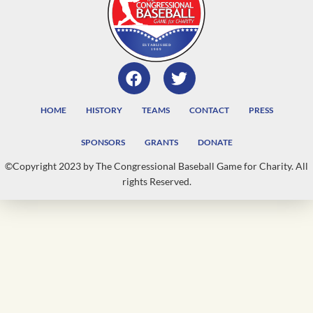
HOME
HISTORY
TEAMS
CONTACT
PRESS
SPONSORS
GRANTS
DONATE
©Copyright 2023 by The Congressional Baseball Game for Charity. All
rights Reserved.