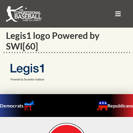
Legis1 logo Powered by
SWI[60]
Democrats
Republicans