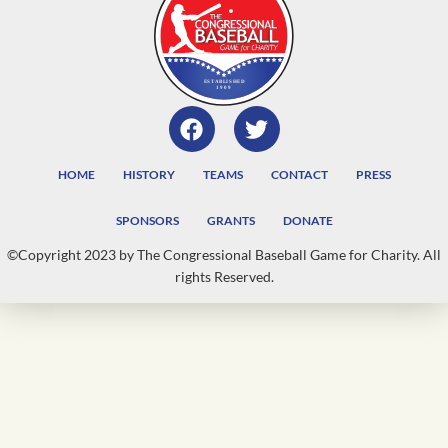
HOME
HISTORY
TEAMS
CONTACT
PRESS
SPONSORS
GRANTS
DONATE
©Copyright 2023 by The Congressional Baseball Game for Charity. All
rights Reserved.