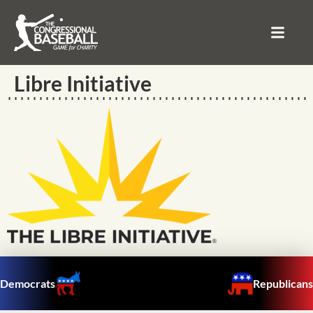
Libre Initiative
Democrats
Republicans