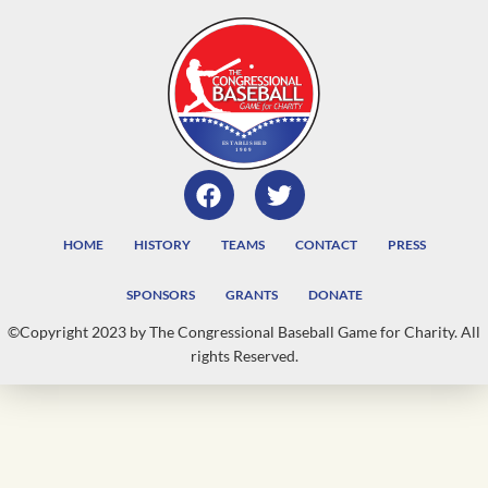
HOME
HISTORY
TEAMS
CONTACT
PRESS
SPONSORS
GRANTS
DONATE
©Copyright 2023 by The Congressional Baseball Game for Charity. All
rights Reserved.