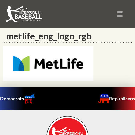
metlife_eng_logo_rgb
Democrats
Republicans