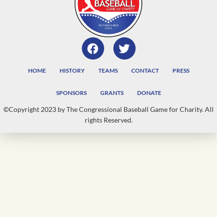
HOME
HISTORY
TEAMS
CONTACT
PRESS
SPONSORS
GRANTS
DONATE
©Copyright 2023 by The Congressional Baseball Game for Charity. All
rights Reserved.