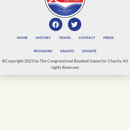
HOME
HISTORY
TEAMS
CONTACT
PRESS
SPONSORS
GRANTS
DONATE
©Copyright 2023 by The Congressional Baseball Game for Charity. All
rights Reserved.