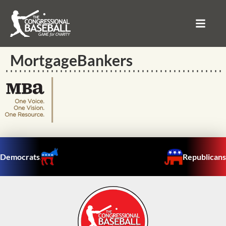
MortgageBankers
Democrats
Republicans