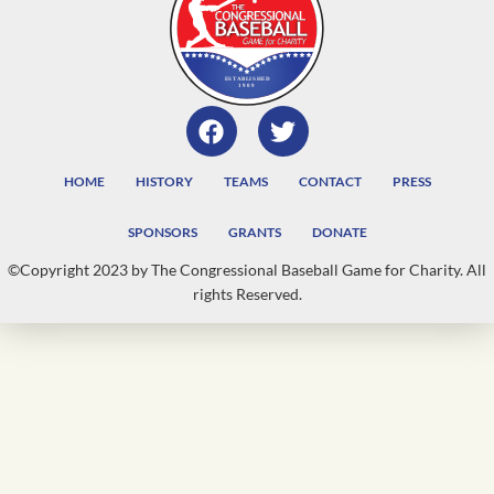
HOME
HISTORY
TEAMS
CONTACT
PRESS
SPONSORS
GRANTS
DONATE
©Copyright 2023 by The Congressional Baseball Game for Charity. All
rights Reserved.