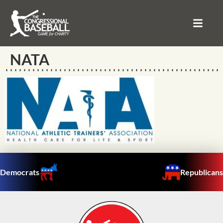
NATA
Democrats
Republicans