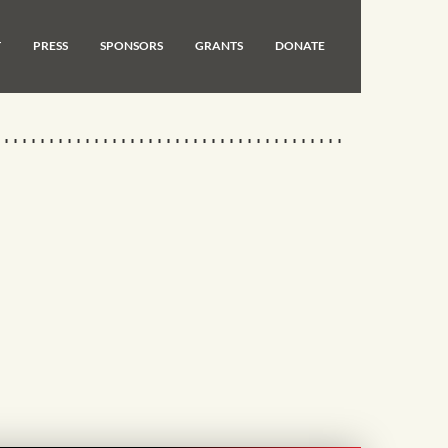
T
PRESS
SPONSORS
GRANTS
DONATE