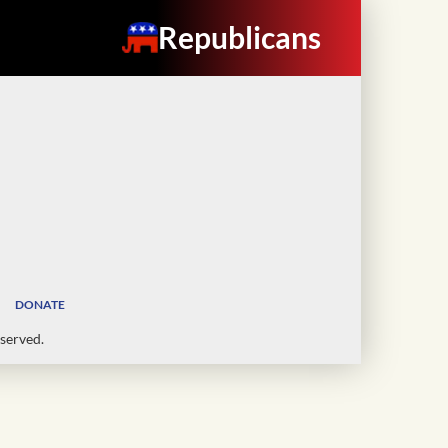
Republicans
DONATE
served.