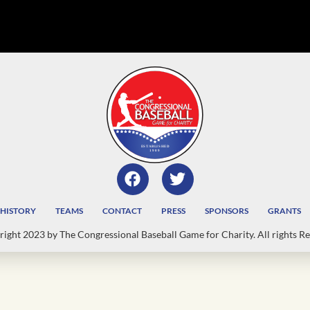
HISTORY
TEAMS
CONTACT
PRESS
SPONSORS
GRANTS
ight 2023 by The Congressional Baseball Game for Charity. All rights Re