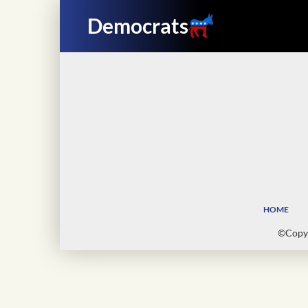
Democrats
HOME
©Copyr