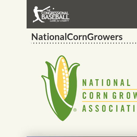
NationalCornGrowers