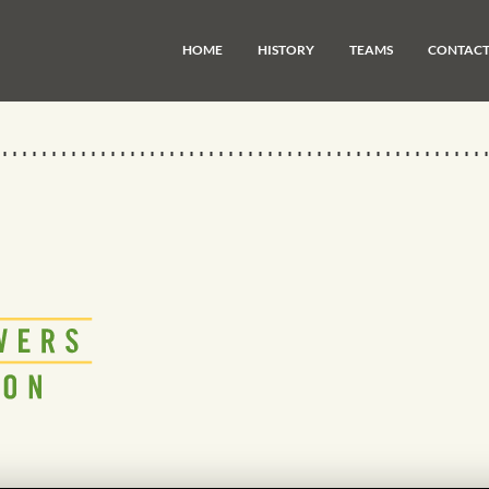
HOME
HISTORY
TEAMS
CONTAC