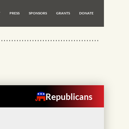
T
PRESS
SPONSORS
GRANTS
DONATE
Republicans