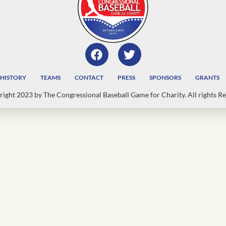
HISTORY
TEAMS
CONTACT
PRESS
SPONSORS
GRANTS
ight 2023 by The Congressional Baseball Game for Charity. All rights Re