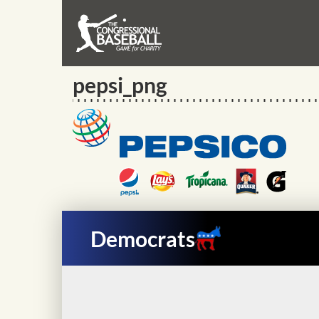
pepsi_png
Democrats