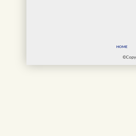
HOME
©Copyr