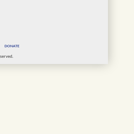
DONATE
served.