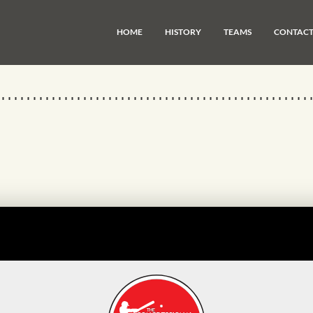
HOME
HISTORY
TEAMS
CONTAC