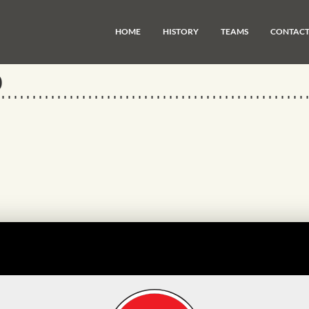
HOME
HISTORY
TEAMS
CONTAC
0