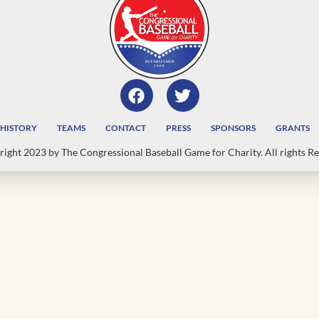
HISTORY
TEAMS
CONTACT
PRESS
SPONSORS
GRANTS
ight 2023 by The Congressional Baseball Game for Charity. All rights Re