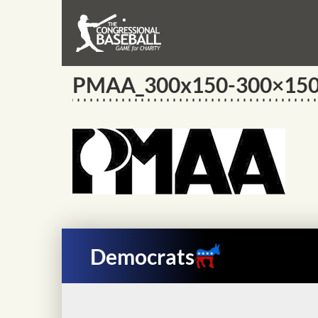
PMAA_300x150-300×15
Democrats