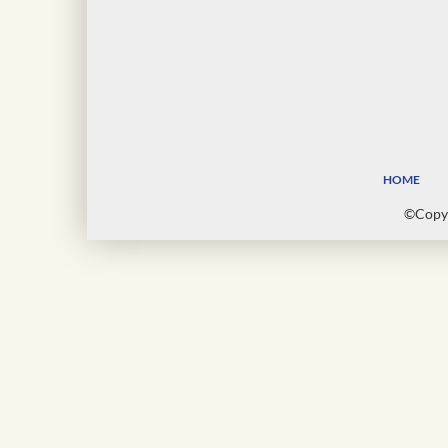
HOME
©Copyr