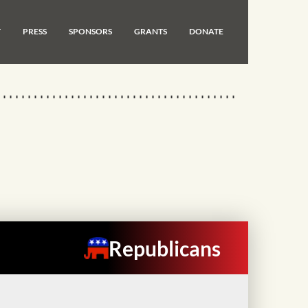
T
PRESS
SPONSORS
GRANTS
DONATE
Republicans