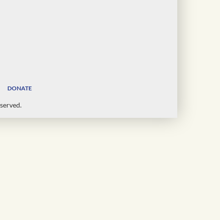
DONATE
served.