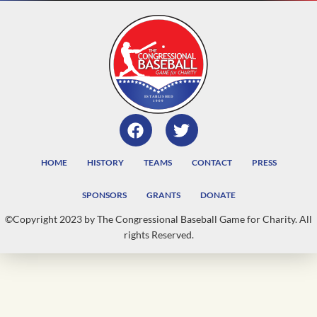
HOME
HISTORY
TEAMS
CONTACT
PRESS
SPONSORS
GRANTS
DONATE
©Copyright 2023 by The Congressional Baseball Game for Charity. All
rights Reserved.