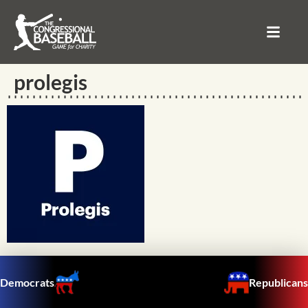
prolegis
Democrats
Republicans