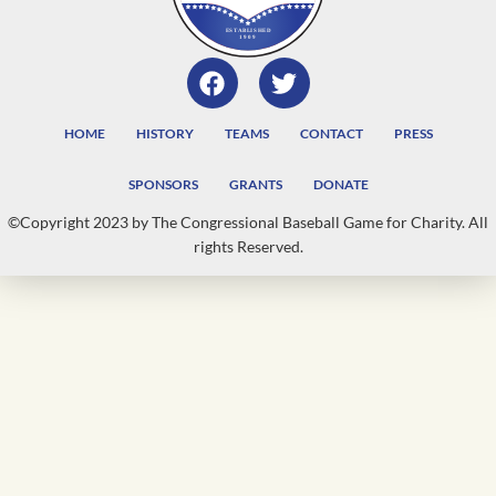
HOME
HISTORY
TEAMS
CONTACT
PRESS
SPONSORS
GRANTS
DONATE
©Copyright 2023 by The Congressional Baseball Game for Charity. All
rights Reserved.