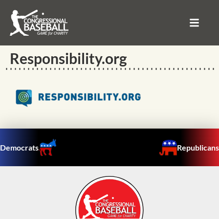
Responsibility.org
Democrats
Republicans