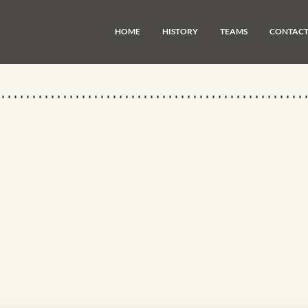
HOME
HISTORY
TEAMS
CONTAC