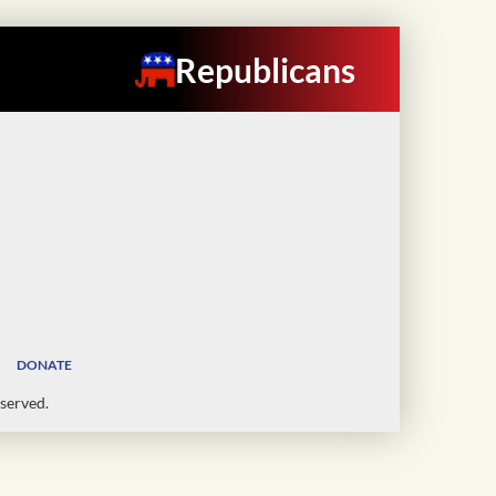
Republicans
DONATE
served.