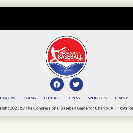
HISTORY
TEAMS
CONTACT
PRESS
SPONSORS
GRANTS
ight 2023 by The Congressional Baseball Game for Charity. All rights Re