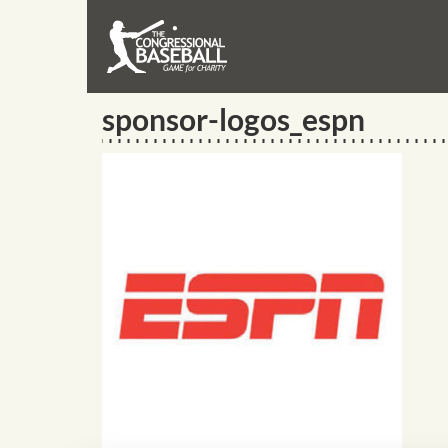
sponsor-logos_espn