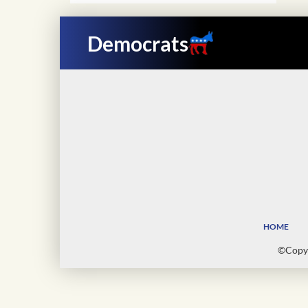
Democrats
HOME
©Copyr