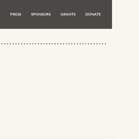
T
PRESS
SPONSORS
GRANTS
DONATE