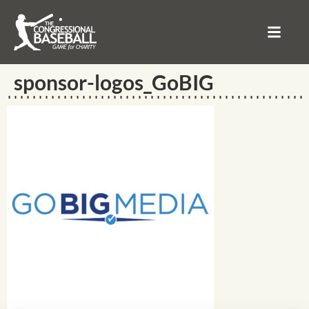
sponsor-logos_GoBIG