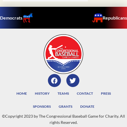
Democrats
Republicans
HOME
HISTORY
TEAMS
CONTACT
PRESS
SPONSORS
GRANTS
DONATE
©Copyright 2023 by The Congressional Baseball Game for Charity. All
rights Reserved.