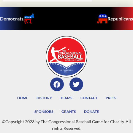
Democrats
Republicans
HOME
HISTORY
TEAMS
CONTACT
PRESS
SPONSORS
GRANTS
DONATE
©Copyright 2023 by The Congressional Baseball Game for Charity. All
rights Reserved.