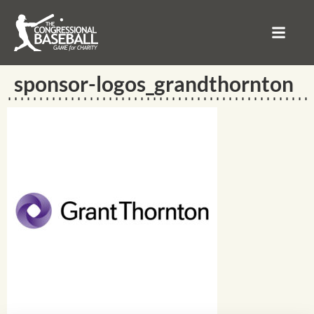
sponsor-logos_grandthornton