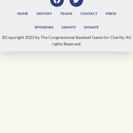
HOME
HISTORY
TEAMS
CONTACT
PRESS
SPONSORS
GRANTS
DONATE
©Copyright 2023 by The Congressional Baseball Game for Charity. All
rights Reserved.