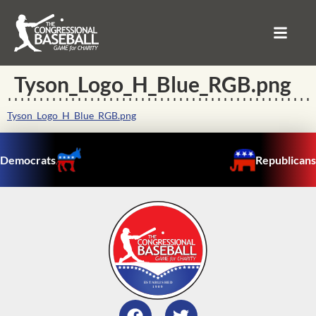
Tyson_Logo_H_Blue_RGB.png
Tyson_Logo_H_Blue_RGB.png
Democrats
Republicans