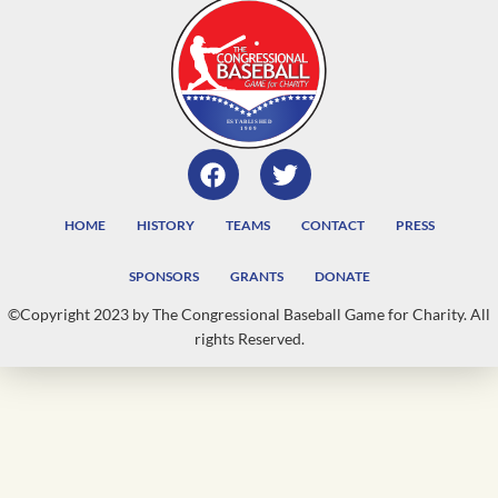
HOME
HISTORY
TEAMS
CONTACT
PRESS
SPONSORS
GRANTS
DONATE
©Copyright 2023 by The Congressional Baseball Game for Charity. All
rights Reserved.