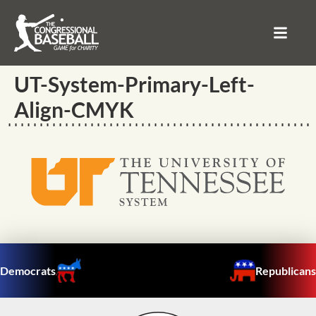
UT-System-Primary-Left-
Align-CMYK
Democrats
Republicans