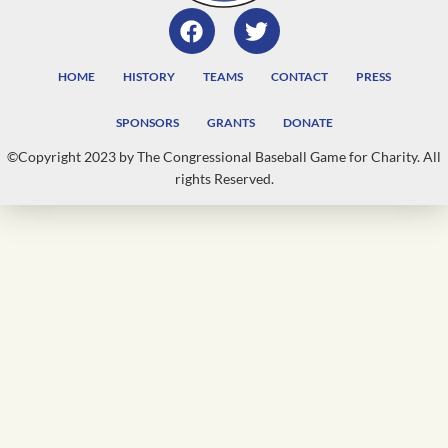
HOME
HISTORY
TEAMS
CONTACT
PRESS
SPONSORS
GRANTS
DONATE
©Copyright 2023 by The Congressional Baseball Game for Charity. All
rights Reserved.