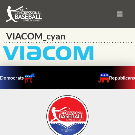
VIACOM_cyan
Democrats
Republicans